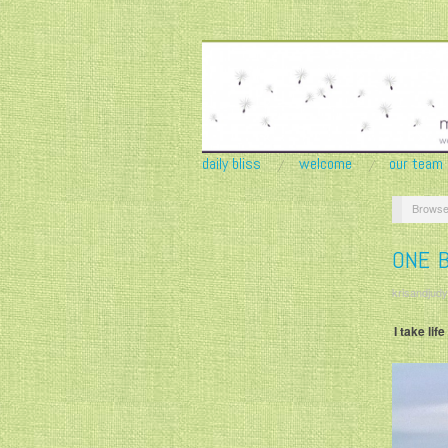
daily bliss
welcome
our team
Browse
ONE B
krisandjudy
I take li