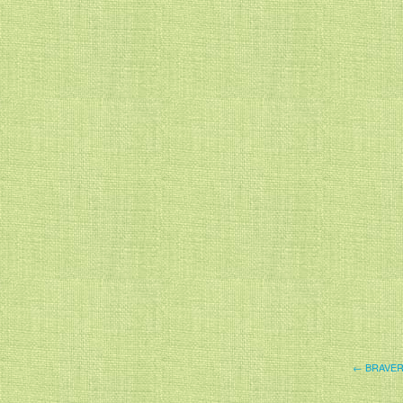
← BRAVE