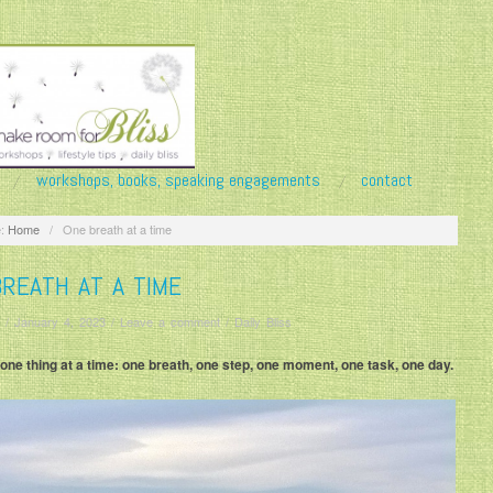
workshops, books, speaking engagements
contact
:
Home
/
One breath at a time
REATH AT A TIME
/
January 4, 2023
/
Leave a comment
/
Daily Bliss
fe one thing at a time: one breath, one step, one moment, one task, one day.