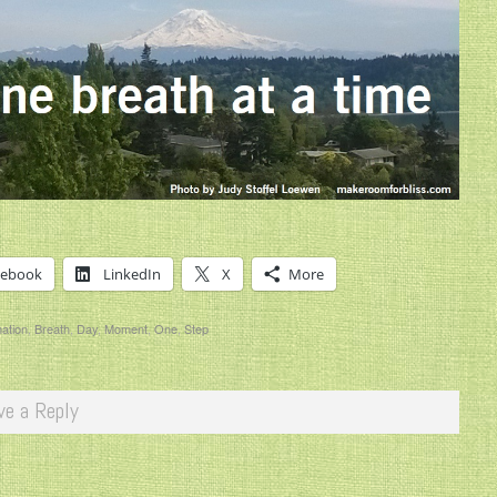
cebook
LinkedIn
X
More
mation
,
Breath
,
Day
,
Moment
,
One
,
Step
ve a Reply