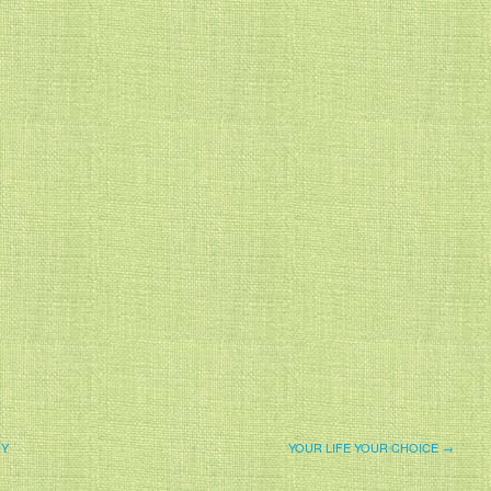
RY
YOUR LIFE YOUR CHOICE →