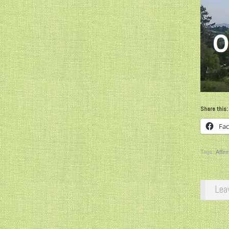
Share this:
Fa
Tags:
Affir
Lea