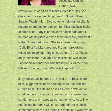
Associate Certified
Coach (ACC)
credential. In addition to Make Room for Bliss, she
does her private coaching through Singing Heart, in
Seattle, Washington. Dedicated to helping her clients
recognize and make room for the Bliss that lives inside
of each of us, Judy is particularly passionate about
helping others discover who they really are, and what it
is that “floats their boat.” She has been publishing
“Daily Bliss,” a bite-sized and thought-provoking
reflection, every morning since June 4, 2012. These
daily reflections, available on this site as well as on
Facebook, recently became the impetus for the book,
“Make Room for Bliss: 365 Daily Inspirations.”
Judy describes the book an invitation to Bliss: more
bliss, bigger bliss, heart-shaking, soul-inspired, toe-
curling bliss. She defines bliss as love, gratitude for
what he have, living with intention, and showing up
comfortable and happy as our authentic selves. She
hopes that her book will encourage others to smile,
contemplate what bliss means to them, and whatever it