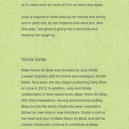
is, to make room for more of it on an every-day basis.
Judy is inspired to write bliss by her friends and family,
and in particular, by her husband and adult son, who
she says, “are great at giving her a hard time and
keeping her laughing.”
Kristie Keller
Make Room for Bliss was founded by Judy Stoffel
Loewen together with her friend and colleague, Kristie
Keller. As a team, the duo began publishing Daily Bliss
on June 4, 2012. In addition, Judy and Kristie
collaborated on their recent book,
Make Room for Bliss:
365 Daily Inspirations
. Having accomplished getting
Bliss out into the world, Kristie has been inspired to
follow her own bliss in new directions. Kristie is part of
the heart and soul of Make Room for Bliss, and will be
missed. Kristie will continue to contribute to Make