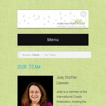
Menu
Browse:
Home
/
Our Team
OUR TEAM
Judy Stoffel
Loewen
Judy is a member of the
International Coach
Federation, holding the