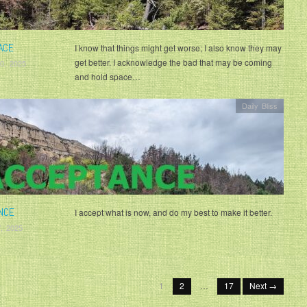
ACE
I know that things might get worse; I also know they may
get better. I acknowledge the bad that may be coming
0, 2025
and hold space…
Daily Bliss
NCE
I accept what is now, and do my best to make it better.
, 2025
1
2
…
17
Next →