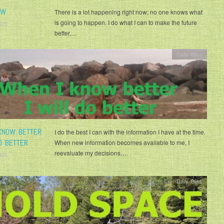
OW
There is a lot happening right now; no one knows what
is going to happen. I do what I can to make the future
025
better,…
Daily Bliss
KNOW BETTER
I do the best I can with the information I have at the time.
O BETTER
When new information becomes available to me, I
reevaluate my decisions….
025
Daily Bliss