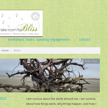
workshops, books, speaking engagements
contact
:
Home
/
Better
Daily Bliss
IOUS
I am curious about the world around me. I am curious
about how things work, why things happen, and how I
2, 2026