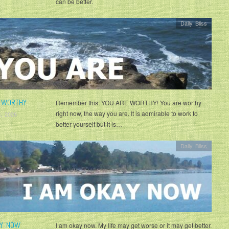
can be better.
Daily Bliss
 WORTHY
Remember this: YOU ARE WORTHY! You are worthy
right now, the way you are. It is admirable to work to
, 2026
better yourself but it is…
Daily Bliss
AY NOW
I am okay now. My life may get worse or it may get better.