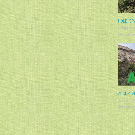
HOLD SP
February 2
krisandjudy
ACCEPTA
January 27
krisandjudy