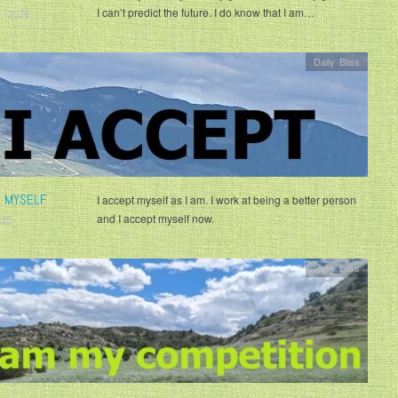
I can’t predict the future. I do know that I am…
, 2026
Daily Bliss
T MYSELF
I accept myself as I am. I work at being a better person
and I accept myself now.
025
Daily Bliss