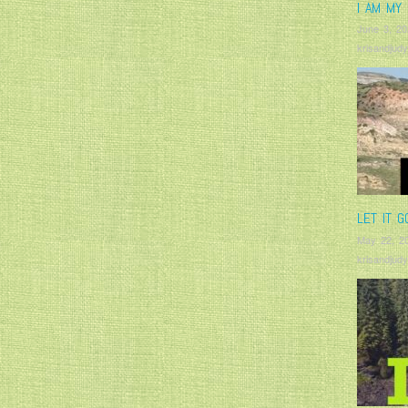
I AM MY 
June 3, 20
krisandjudy
LET IT G
May 22, 2
krisandjudy