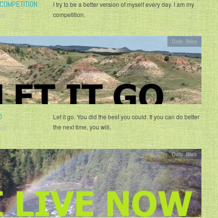
COMPETITION
I try to be a better version of myself every day. I am my
competition.
25
Daily Bliss
O
Let it go. You did the best you could. If you can do better
the next time, you will.
025
Daily Bliss