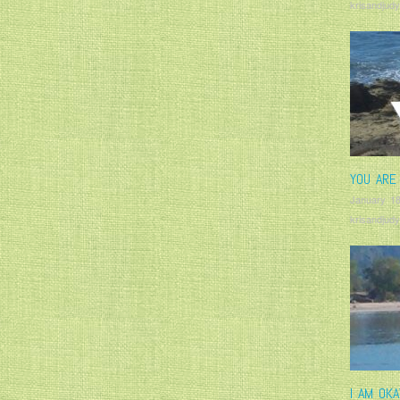
krisandjudy
YOU ARE
January 18
krisandjudy
I AM OK