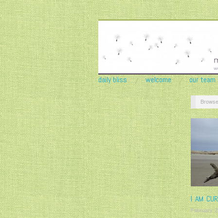
daily bliss
welcome
our team
Browse
I AM CUR
February 2