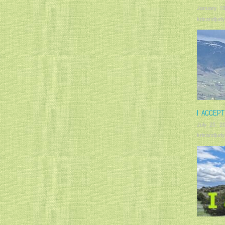
January 13
krisandjudy
I ACCEP
July 25, 2
krisandjudy