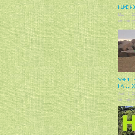
I LIVE N
May 14, 2
krisandjudy
WHEN I 
I WILL D
April 13, 2
krisandjudy