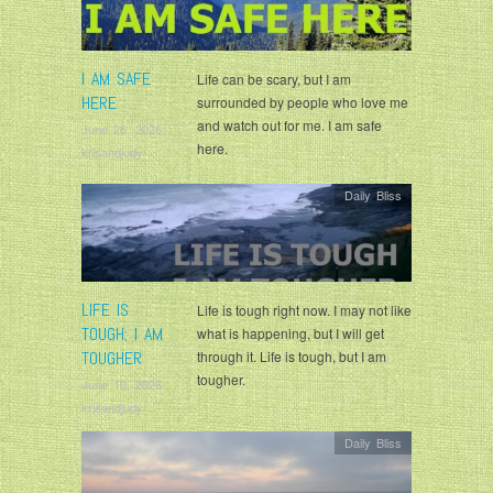
I AM SAFE
Life can be scary, but I am
HERE
surrounded by people who love me
and watch out for me. I am safe
June 26, 2026
here.
krisandjudy
Daily Bliss
LIFE IS
Life is tough right now. I may not like
TOUGH; I AM
what is happening, but I will get
TOUGHER
through it. Life is tough, but I am
tougher.
June 10, 2026
krisandjudy
Daily Bliss