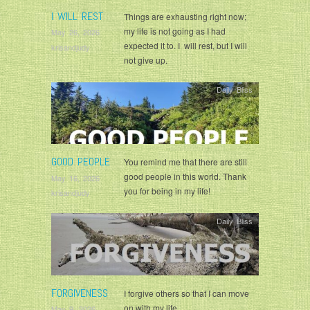
I WILL REST
Things are exhausting right now;
my life is not going as I had
May 26, 2026
expected it to. I will rest, but I will
krisandjudy
not give up.
Daily Bliss
GOOD PEOPLE
You remind me that there are still
good people in this world. Thank
May 16, 2026
you for being in my life!
krisandjudy
Daily Bliss
FORGIVENESS
I forgive others so that I can move
on with my life.
May 9, 2026