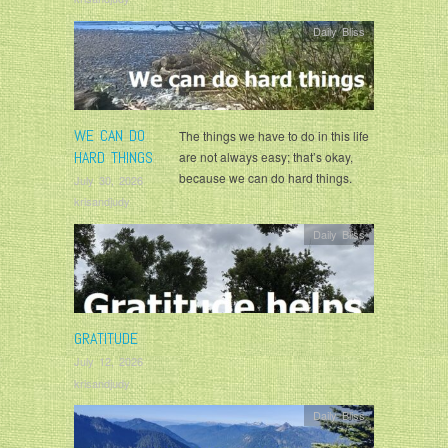
Daily Bliss
WE CAN DO
The things we have to do in this life
HARD THINGS
are not always easy; that’s okay,
because we can do hard things.
July 30, 2026
krisandjudy
Daily Bliss
GRATITUDE
July 12, 2026
krisandjudy
Daily Bliss