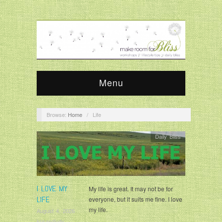
Menu
Browse:
Home
/
Life
Daily Bliss
I LOVE MY
My life is great. It may not be for
LIFE
everyone, but it suits me fine. I love
my life.
August 4, 2026
krisandjudy