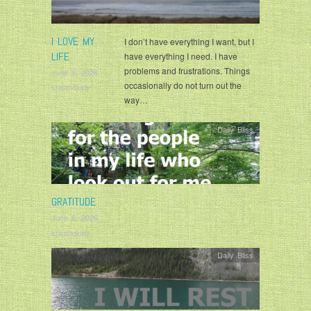
I LOVE MY
I don’t have everything I want, but I
LIFE
have everything I need. I have
problems and frustrations. Things
June 9, 2026
occasionally do not turn out the
krisandjudy
way…
Daily Bliss
GRATITUDE
June 6, 2026
krisandjudy
Daily Bliss