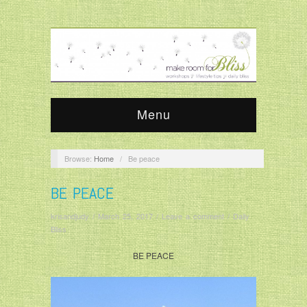
Menu
Browse:
Home
/
Be peace
BE PEACE
krisandjudy
/
March 25, 2017
/
Leave a comment
/
Daily
Bliss
BE PEACE