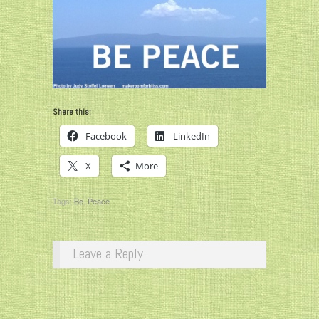
Share this:
Facebook
LinkedIn
X
More
Tags:
Be
,
Peace
Leave a Reply