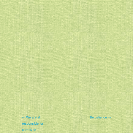
← We are all
Be patience →
responsible for
ourselves