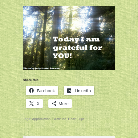
Share this:
Facebook
LinkedIn
X
More
Tags:
Appreciation
,
Gratitude
,
Heart
,
Tips