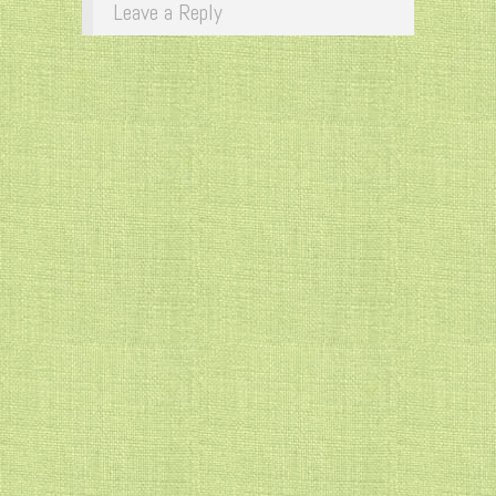
Leave a Reply