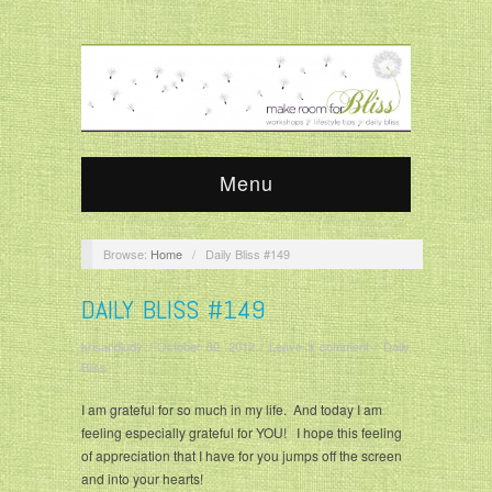
Menu
Browse:
Home
/
Daily Bliss #149
DAILY BLISS #149
krisandjudy
/
October 30, 2012
/
Leave a comment
/
Daily
Bliss
I am grateful for so much in my life. And today I am
feeling especially grateful for YOU! I hope this feeling
of appreciation that I have for you jumps off the screen
and into your hearts!