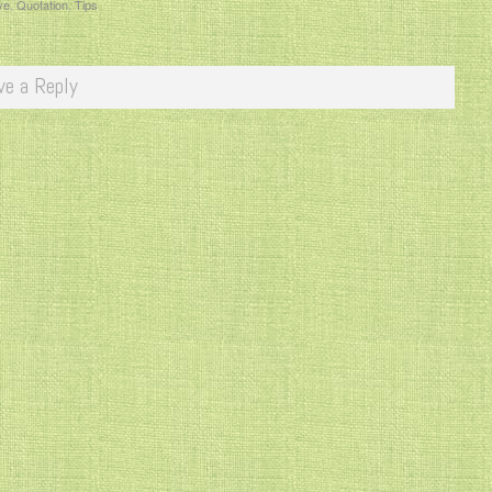
ve
,
Quotation
,
Tips
ve a Reply