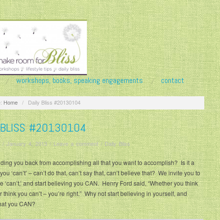
workshops, books, speaking engagements
contact
:
Home
/
Daily Bliss #20130104
 BLISS #20130104
/
January 4, 2013
/
Leave a comment
/
Daily Bliss
ding you back from accomplishing all that you want to accomplish? Is it a
 you ‘can’t’ – can’t do that, can’t say that, can’t believe that? We invite you to
the ‘can’t,’ and start believing you CAN. Henry Ford said, “Whether you think
r think you can’t – you’re right.” Why not start believing in yourself, and
hat you CAN?