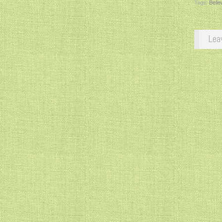
Tags:
Belie
Lea