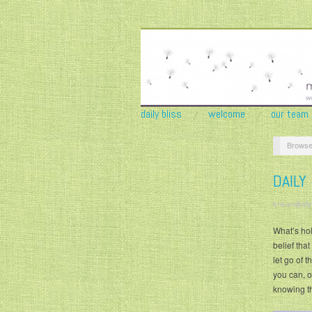
daily bliss
welcome
our team
Browse
DAILY
krisandjudy
What’s hol
belief that
let go of 
you can, o
knowing t