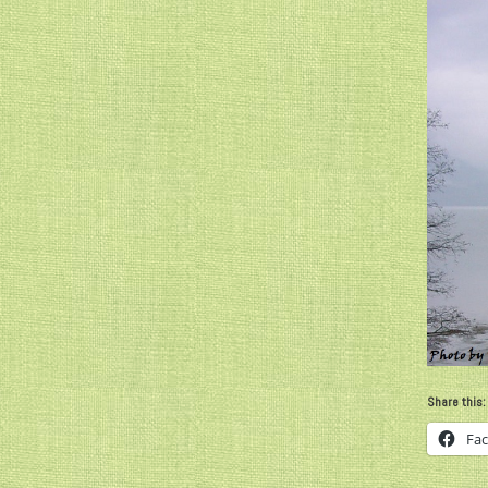
Share this:
Fa