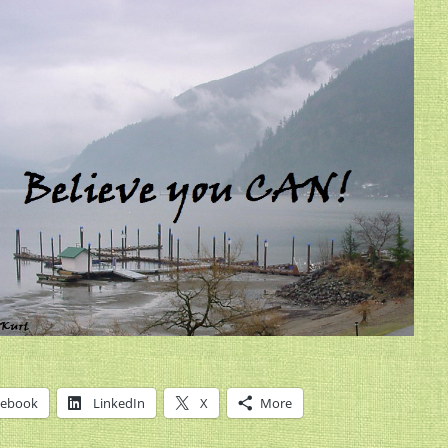
cebook
LinkedIn
X
More