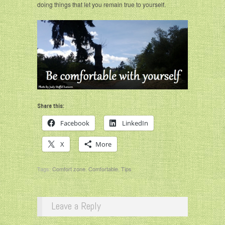
doing things that let you remain true to yourself.
Share this:
Facebook
LinkedIn
X
More
Tags:
Comfort zone
,
Comfortable
,
Tips
Leave a Reply