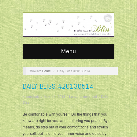
Menu
Browse:
Home
/
Daily Bliss #20130514
DAILY BLISS #20130514
krisandjudy
/
May 14, 2013
/
Leave a comment
/
Daily
Bliss
Be comfortable with yourself. Do the things that you
know are right for you, and that bring you peace. By all
means, do step out of your comfort zone and stretch
yourself, but listen to your inner voice and do so by