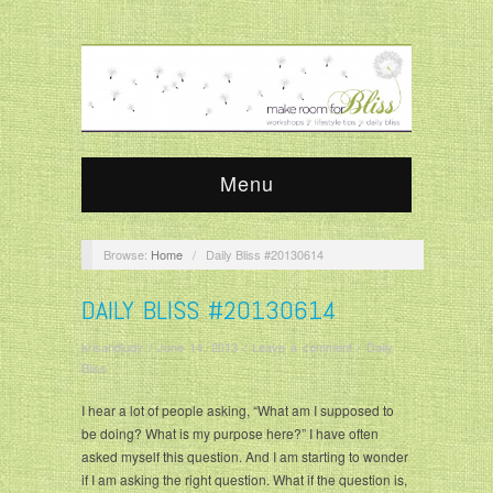
Menu
Browse:
Home
/
Daily Bliss #20130614
DAILY BLISS #20130614
krisandjudy
/
June 14, 2013
/
Leave a comment
/
Daily
Bliss
I hear a lot of people asking, “What am I supposed to
be doing? What is my purpose here?” I have often
asked myself this question. And I am starting to wonder
if I am asking the right question. What if the question is,