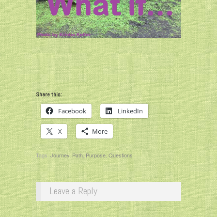
Share this:
Facebook
LinkedIn
X
More
Tags:
Journey
,
Path
,
Purpose
,
Questions
Leave a Reply