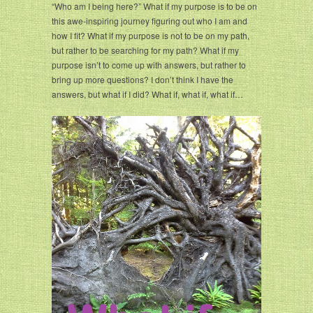
“Who am I being here?” What if my purpose is to be on
this awe-inspiring journey figuring out who I am and
how I fit? What if my purpose is not to be on my path,
but rather to be searching for my path? What if my
purpose isn’t to come up with answers, but rather to
bring up more questions? I don’t think I have the
answers, but what if I did? What if, what if, what if…