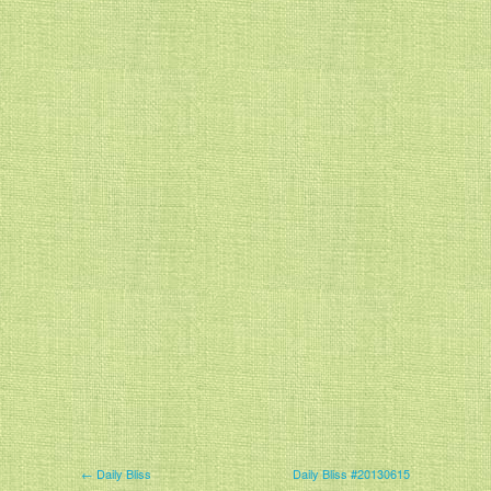
← Daily Bliss
Daily Bliss #20130615