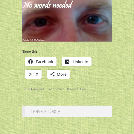
Share this:
Facebook
LinkedIn
X
More
Tags:
Emotions
,
Eye contact
,
Respect
,
Tips
Leave a Reply