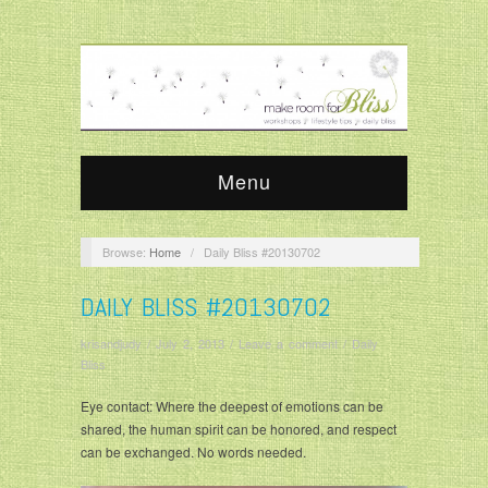
Menu
Browse:
Home
/
Daily Bliss #20130702
DAILY BLISS #20130702
krisandjudy
/
July 2, 2013
/
Leave a comment
/
Daily
Bliss
Eye contact: Where the deepest of emotions can be
shared, the human spirit can be honored, and respect
can be exchanged. No words needed.