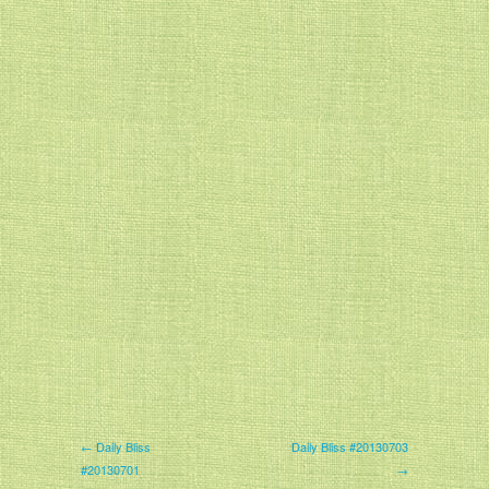
← Daily Bliss
Daily Bliss #20130703
#20130701
→