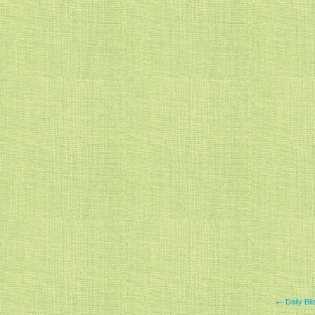
← Daily Bl