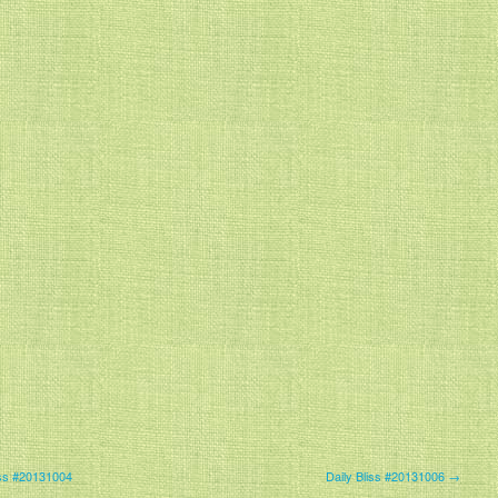
iss #20131004
Daily Bliss #20131006 →