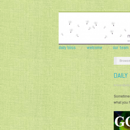
daily bliss
welcome
our team
Browse
DAILY
krisandjudy
Sometimes 
what you 