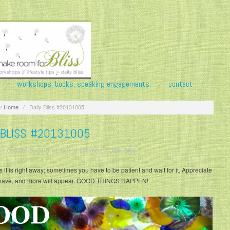
workshops, books, speaking engagements
contact
:
Home
/
Daily Bliss #20131005
 BLISS #20131005
/
October 5, 2013
/
Leave a comment
/
Daily Bliss
it is right away; sometimes you have to be patient and wait for it. Appreciate
have, and more will appear. GOOD THINGS HAPPEN!