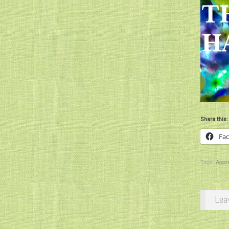
Share this:
Fa
Tags:
Appre
Lea