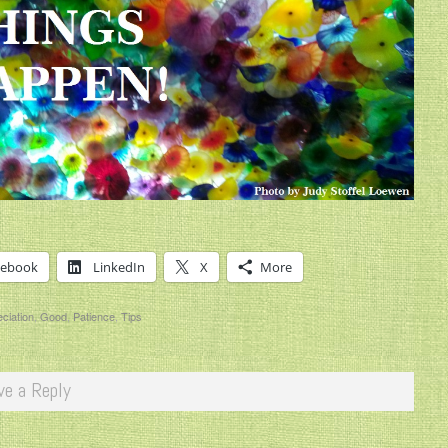
cebook
LinkedIn
X
More
ciation
,
Good
,
Patience
,
Tips
ve a Reply