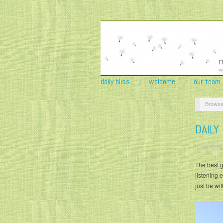
daily bliss
welcome
our team
Browse
DAILY
krisandjudy
The best g
listening 
just be wi