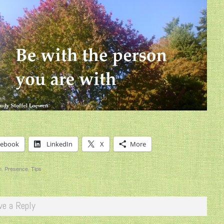
cebook
LinkedIn
X
More
n
,
Presence
,
Tips
ve a Reply