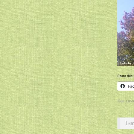
Share this:
Fa
Tags:
Liste
Lea