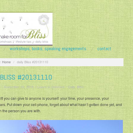
workshops, books, speaking engagements
contact
:
Home
/
daily Bliss #20131110
 BLISS #20131110
/
November 10, 2013
/
Leave a comment
/
Daily Bliss
ift you can give to anyone is yourself: your time, your presence, your
ears. Put down your cell phone, forget about what hasn’t gotten done yet, and
th the person you are with.