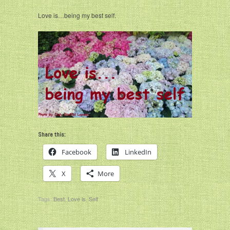
Love is…being my best self.
Share this:
Facebook
LinkedIn
X
More
Tags:
Best
,
Love is
,
Self