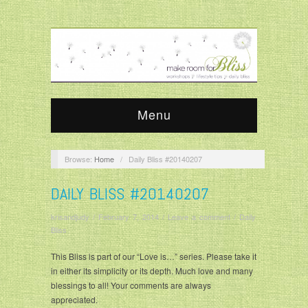
Menu
Browse:
Home
/
Daily Bliss #20140207
DAILY BLISS #20140207
krisandjudy
/
February 7, 2014
/
Leave a comment
/
Daily
Bliss
This Bliss is part of our “Love is…” series. Please take it
in either its simplicity or its depth. Much love and many
blessings to all! Your comments are always
appreciated.