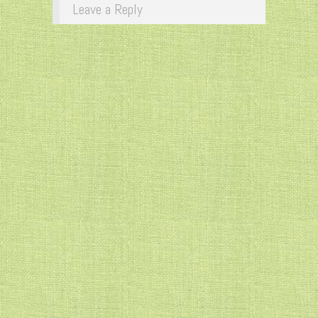
Leave a Reply