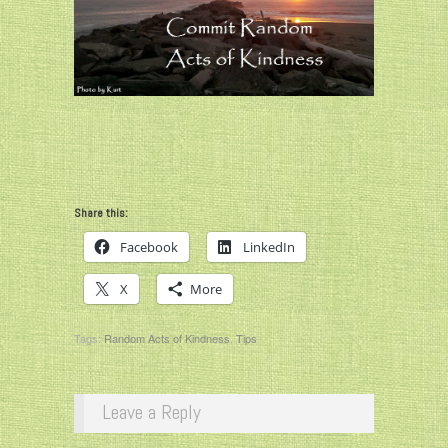
Share this:
Facebook
LinkedIn
X
More
Tags:
Random Acts of Kindness
,
Tips
Leave a Reply