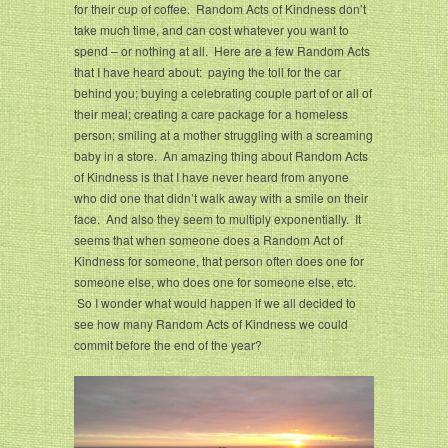
for their cup of coffee. Random Acts of Kindness don’t
take much time, and can cost whatever you want to
spend – or nothing at all. Here are a few Random Acts
that I have heard about: paying the toll for the car
behind you; buying a celebrating couple part of or all of
their meal; creating a care package for a homeless
person; smiling at a mother struggling with a screaming
baby in a store. An amazing thing about Random Acts
of Kindness is that I have never heard from anyone
who did one that didn’t walk away with a smile on their
face. And also they seem to multiply exponentially. It
seems that when someone does a Random Act of
Kindness for someone, that person often does one for
someone else, who does one for someone else, etc.
So I wonder what would happen if we all decided to
see how many Random Acts of Kindness we could
commit before the end of the year?