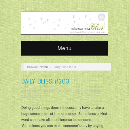
Menu
Browse:
Home
/
Daily Bliss #203
DAILY BLISS #203
krisandjudy
/
December 23, 2012
/
Leave a comment
/
Daily Bliss
Doing good things doesn’t necessarily have to take a
huge commitment of time or money. Sometimes a kind
word can make all the difference to someone.
Sometimes you can make someone’s day by paying