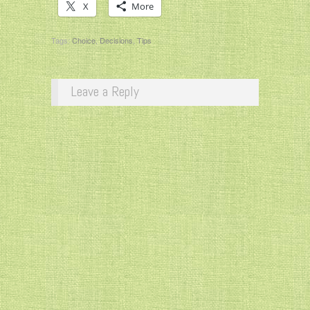
X
More
Tags:
Choice
,
Decisions
,
Tips
Leave a Reply