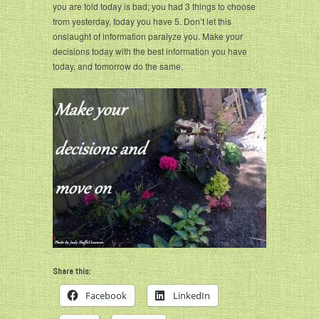
you are told today is bad; you had 3 things to choose
from yesterday, today you have 5. Don’t let this
onslaught of information paralyze you. Make your
decisions today with the best information you have
today, and tomorrow do the same.
Share this:
Facebook
LinkedIn