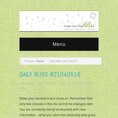
Menu
Browse:
Home
/
Daily Bliss #21040516
DAILY BLISS #21040516
krisandjudy
/
May 16, 2014
/
Leave a comment
/
Daily
Bliss
Make your decisions and move on. Remember that
very few choices in this life cannot be changed later.
You are constantly being bombarded with new
information – what you were told yesterday was good,