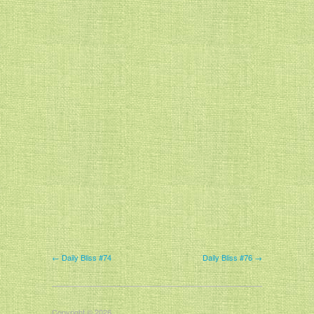
← Daily Bliss #74
Daily Bliss #76 →
Copyright © 2026