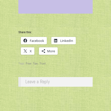
Share this:
Facebook
LinkedIn
X
More
Tags:
Fear
,
Tips
,
Trust
Leave a Reply