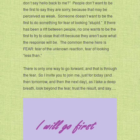
don’t say hello back to me?” People don’t want to be
the first to say they are sorry, because that may be
perceived as weak. Someone doesn’t want to be the
first to do something for fear of looking “stupid.” If there
has been a rift between people, no one wants to be the
first to try to close that rift because they aren’t sure what
the response will be. The common theme here is
FEAR: fear of the unknown reaction, fear of looking
“less than.”
There is only one way to go forward, and that is through
the fear. So I invite you to join me, just for today (and
then tomorrow, and then the next day), as I take a deep
breath, look beyond the fear, trust the result, and say….