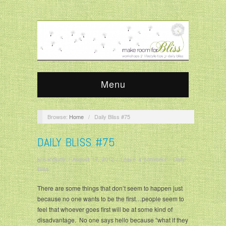
Menu
Browse:
Home
/
Daily Bliss #75
DAILY BLISS #75
krisandjudy
/
August 17, 2012
/
Leave a comment
/
Daily
Bliss
There are some things that don’t seem to happen just
because no one wants to be the first…people seem to
feel that whoever goes first will be at some kind of
disadvantage. No one says hello because “what if they