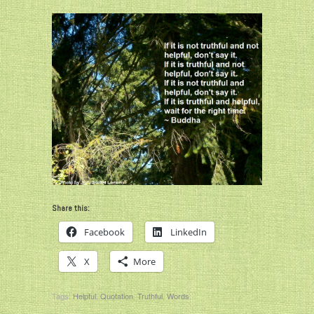
Share this:
Facebook
LinkedIn
X
More
Tags:
Helpful
,
Quotation
,
Truthful
,
Words