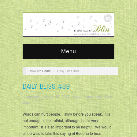
Menu
Browse:
Home
/
Daily Bliss #89
DAILY BLISS #89
krisandjudy
/
August 31, 2012
/
Leave a comment
/
Daily
Bliss
Words can hurt people. Think before you speak. It is
not enough to be truthful, although that is very
important. It is also important to be helpful. We would
all be wise to take this saying of Buddha to heart.