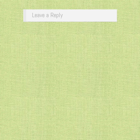
Leave a Reply