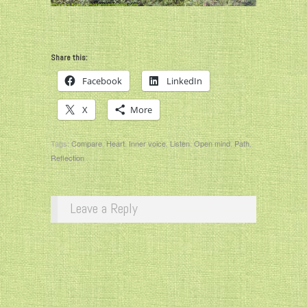
Share this:
Facebook
LinkedIn
X
More
Tags:
Compare
,
Heart
,
Inner voice
,
Listen
,
Open mind
,
Path
,
Reflection
Leave a Reply