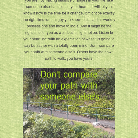
someone else is. Listen to your heart – it will let you
know if now is the time for a change. It might be exactly
the right time for that guy you know to sell all his worldly
possessions and move to India. And it might be the
right time for you as well, but it might not be. Listen to
your heart, not with an expectation of what it is going to
say but rather with a totally open mind. Don’t compare
your path with someone else’s. Others have their own
path to walk, you have yours.