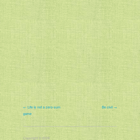
← Life is not a zero-sum
Be civil →
game
Copyright © 2026