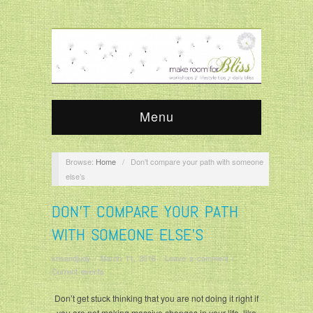
Menu
Browse:
Home
/
Don’t compare your path with someone
else’s
DON’T COMPARE YOUR PATH
WITH SOMEONE ELSE’S
krisandjudy
/
March 11, 2016
/
Leave a comment
/
Current events
Don’t get stuck thinking that you are not doing it right if
you are not making massive changes in your life, like