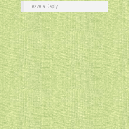
Leave a Reply