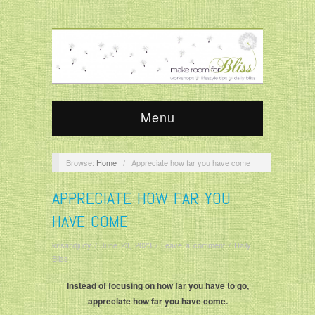
Menu
Browse:
Home
/
Appreciate how far you have come
APPRECIATE HOW FAR YOU
HAVE COME
krisandjudy
/
June 23, 2023
/
Leave a comment
/
Daily
Bliss
Instead of focusing on how far you have to go,
appreciate how far you have come.