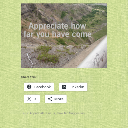
Share this:
Facebook
LinkedIn
X
More
Tags:
Appreciate
,
Focus
,
How far
,
Suggestion