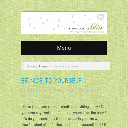
Menu
Browse:
Home
/
Be nice to yourself
BE NICE TO YOURSELF
krisandjudy
/
May 10, 2018
/
Leave a comment
/
Daily
Bliss
Have you given yourself credit for anything lately? Do
you ever say “well done” and pat yourself on the back?
Or do you constantly find the areas in your life where
you fall short of perfection, and berate yourself for it? If