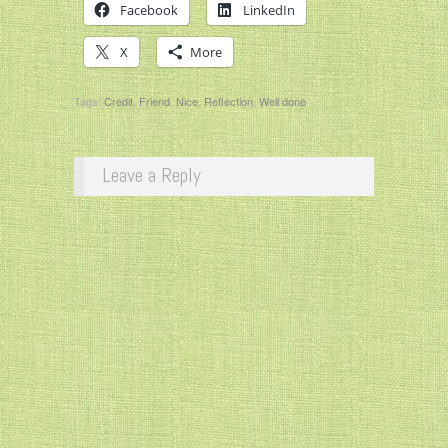
Facebook
LinkedIn
X
More
Tags:
Credit
,
Friend
,
Nice
,
Reflection
,
Well done
Leave a Reply