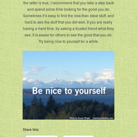
the latter is true, I recommend that you take a step back
and spend some time looking for the good you do.
Sometimes it’s easy to find the less than ideal stuff, and
hard to see the stuff that you did well. If you are really
having a hard time, try asking a trusted friend what they
see; it is easier for others to see the good that you do.
Try being nice to yourself for a while.
Share this: