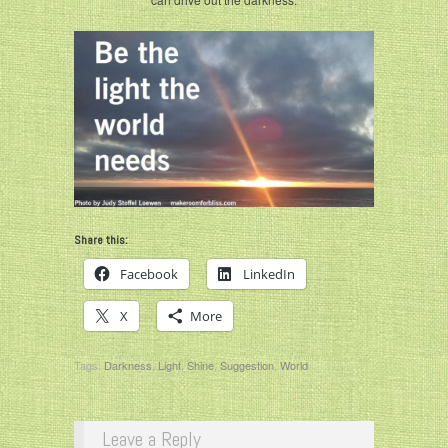
Share this:
Facebook
LinkedIn
X
More
Tags:
Darkness
,
Light
,
Shine
,
Suggestion
,
World
Leave a Reply