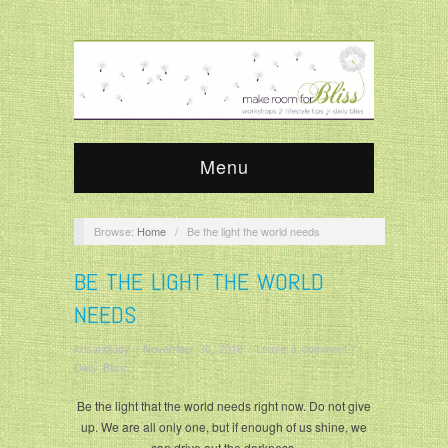
Menu
Browse:
Home
/
Be the light the world needs
BE THE LIGHT THE WORLD
NEEDS
krisandjudy
/
November 30, 2016
/
Leave a comment
/
Daily Bliss
Be the light that the world needs right now. Do not give
up. We are all only one, but if enough of us shine, we
can drive out the darkness.