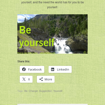
yourself, and the need the world has for you to be
yourself.
Share this:
Facebook
LinkedIn
X
More
Tags:
Be
,
Change
,
Suggestion
,
Yourself