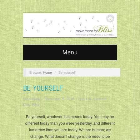
Menu
Browse:
Home
/
Be yourself
BE YOURSELF
krisandjudy
/
November 9, 2016
/
Leave a comment
/
Daily Bliss
Be yourself, whatever that means today. You may be
different today than you were yesterday, and different
tomorrow than you are today. We are human; we
change. What doesn’t change is the need to be