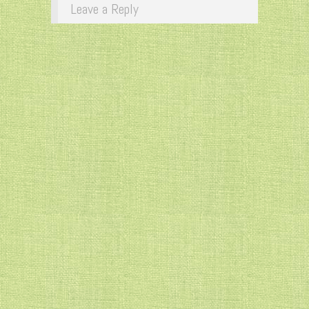
Leave a Reply