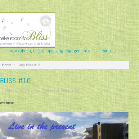
workshops, books, speaking engagements
contact
:
Home
/
Daily Bliss #10
 BLISS #10
/
June 13, 2012
/
Leave a comment
/
Daily Bliss
l we have…..