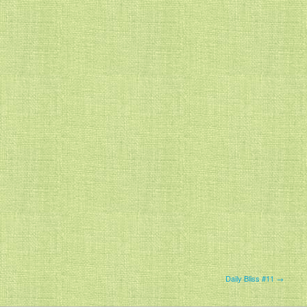
Daily Bliss #11 →