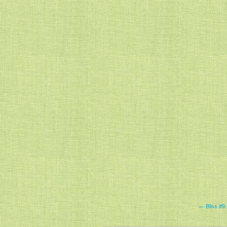
← Bliss #9