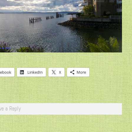
cebook
LinkedIn
X
More
ve a Reply