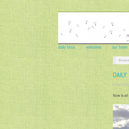
daily bliss
welcome
our team
Browse
DAILY
krisandjudy
Now is al