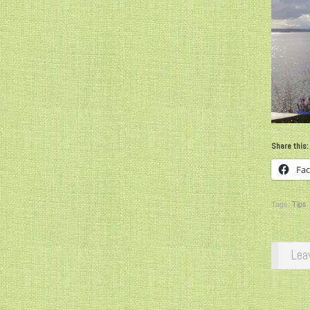
Share this:
Fa
Tags:
Tips
Lea