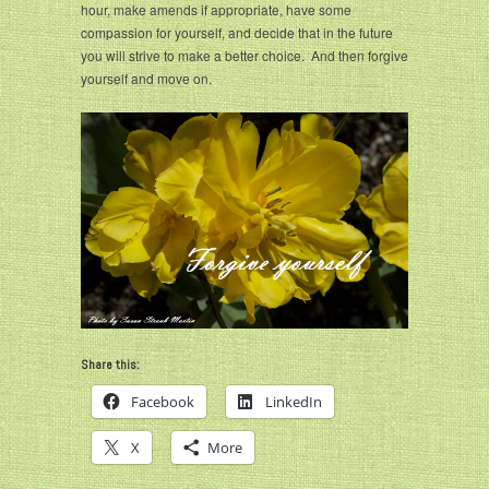
hour, make amends if appropriate, have some
compassion for yourself, and decide that in the future
you will strive to make a better choice. And then forgive
yourself and move on.
Share this:
Facebook
LinkedIn
X
More