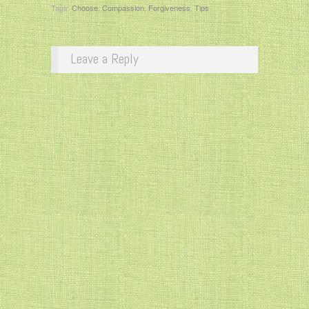
Tags:
Choose
,
Compassion
,
Forgiveness
,
Tips
Leave a Reply