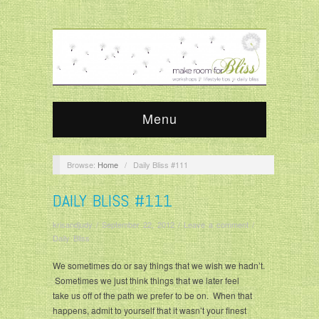
Menu
Browse:
Home
/
Daily Bliss #111
DAILY BLISS #111
krisandjudy
/
September 22, 2012
/
Leave a comment
/
Daily Bliss
We sometimes do or say things that we wish we hadn’t.
Sometimes we just think things that we later feel
take us off of the path we prefer to be on. When that
happens, admit to yourself that it wasn’t your finest