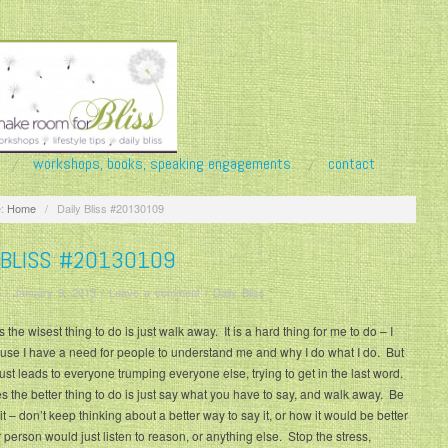
workshops, books, speaking engagements
contact
:
Home
/
Daily Bliss #20130109
 BLISS #20130109
/
January 9, 2013
/
Leave a comment
/
Daily Bliss
the wisest thing to do is just walk away. It is a hard thing for me to do – I
use I have a need for people to understand me and why I do what I do. But
 just leads to everyone trumping everyone else, trying to get in the last word.
the better thing to do is just say what you have to say, and walk away. Be
it – don’t keep thinking about a better way to say it, or how it would be better
er person would just listen to reason, or anything else. Stop the stress,