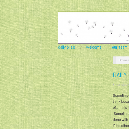
daily bliss
welcome
our team
Browse
DAILY
krisandjudy
Sometimes 
think beca
often this
Sometimes 
done with 
if the oth