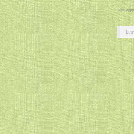
Tags:
Appre
Lea