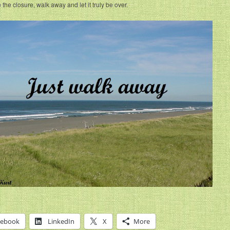
 the closure, walk away and let it truly be over.
cebook
LinkedIn
X
More