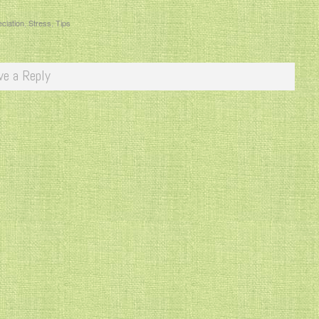
ciation
,
Stress
,
Tips
ve a Reply