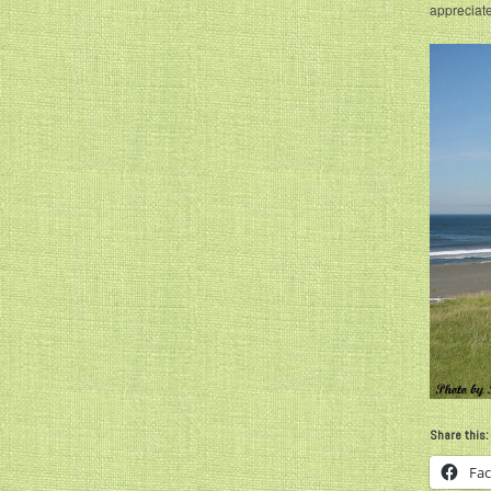
appreciate
Share this:
Fa