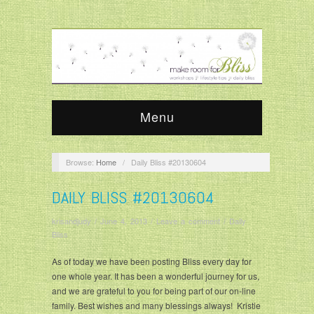
Menu
Browse:
Home
/
Daily Bliss #20130604
DAILY BLISS #20130604
krisandjudy
/
June 4, 2013
/
Leave a comment
/
Daily
Bliss
As of today we have been posting Bliss every day for
one whole year. It has been a wonderful journey for us,
and we are grateful to you for being part of our on-line
family. Best wishes and many blessings always! Kristie