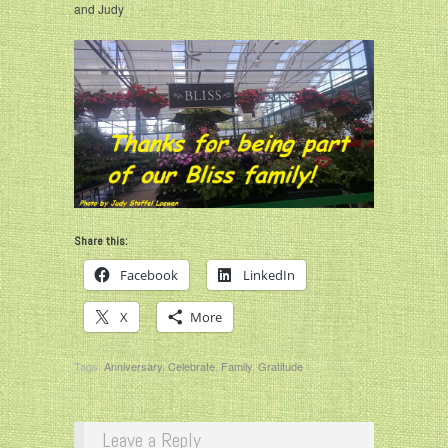
and Judy
Share this:
Facebook
LinkedIn
X
More
Tags:
Anniversary
,
Celebrate
,
Family
,
Gratitude
Leave a Reply