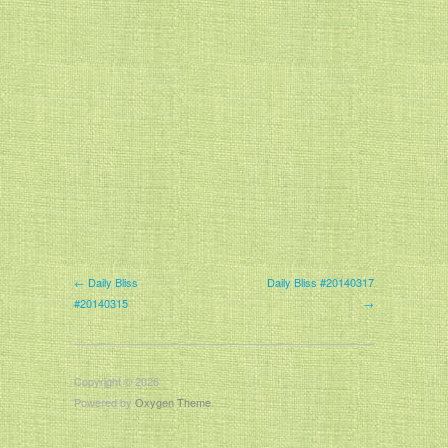
← Daily Bliss
Daily Bliss #20140317
#20140315
→
Copyright © 2026
Powered by
Oxygen Theme
.