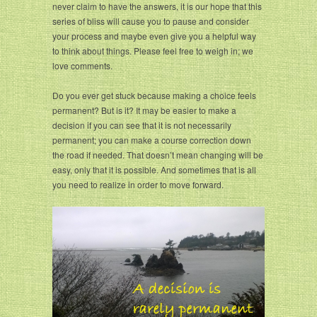
never claim to have the answers, it is our hope that this
series of bliss will cause you to pause and consider
your process and maybe even give you a helpful way
to think about things. Please feel free to weigh in; we
love comments.
Do you ever get stuck because making a choice feels
permanent? But is it? It may be easier to make a
decision if you can see that it is not necessarily
permanent; you can make a course correction down
the road if needed. That doesn’t mean changing will be
easy, only that it is possible. And sometimes that is all
you need to realize in order to move forward.