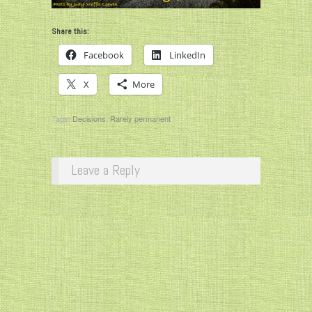
Share this:
Facebook
LinkedIn
X
More
Tags:
Decisions
,
Rarely permanent
Leave a Reply