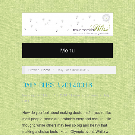
Menu
Browse:
Home
/
Daily Bliss #20140316
DAILY BLISS #20140316
krisandjudy
/
March 16, 2014
/
Leave a comment
/
Daily
Bliss
How do you feel about making decisions? If you’re like
most people, some are probably easy and require little
thought, while others may feel so big and heavy that
making a choice feels like an Olympic event. While we