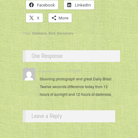
Facebook
LinkedIn
X
More
Tags:
Decisions
,
Kind
,
Necessary
One Response
Russell Harvey / 3-17-2014 / ·
Stunning photograph and great Daily Bliss!
Twelve seconds difference today from 12
hours of sunlight and 12 hours of darkness.
Leave a Reply