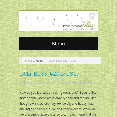
Menu
Browse:
Home
/
Daily Bliss #20140317
DAILY BLISS #20140317
krisandjudy
/
March 17, 2014
/
1 Comment
/
Daily Bliss
How do you feel about making decisions? If you’re like
most people, some are probably easy and require little
thought, while others may feel so big and heavy that
making a choice feels like an Olympic event. While we
never claim to have the answers, it is our hope that this