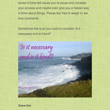
series of bliss will cause you to pause and consider
your process and maybe even give you a helpful way
to think about things. Please feel free to weigh in; we
love comments.
Sometimes this is all you need to consider: Is it
necessary and is it kind?
Share this: