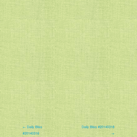
← Daily Bliss
Daily Bliss #20140318
#20140316
→