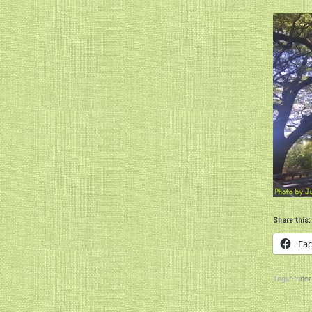
Share this:
Fa
Tags:
Inner