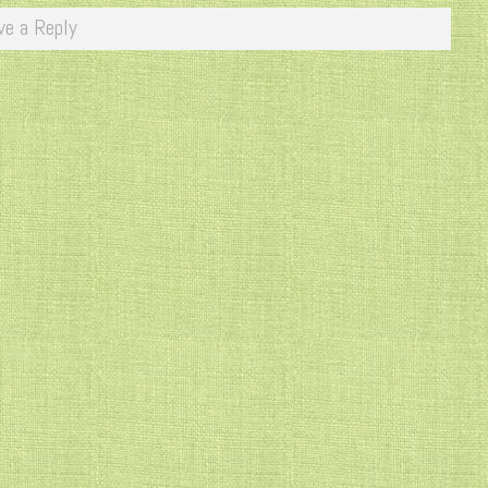
ve a Reply