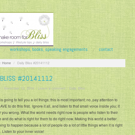
workshops, books, speaking engagements
contact
:
Home
/
Daily Bliss #20141112
 BLISS #20141112
/
November 12, 2014
/
Leave a comment
/
Daily Bliss
s going to tell you a lot things: this is most important; no, pay attention to
AVE to do this first. Ignore it all, and listen to that small voice inside you; it
r you wrong. What the world needs right now is people who listen to their
e and do what is right for them to do right now. Making this world a better
ing to happen because a lot of people do a lot of little things when it is right
. Listen to your inner voice!