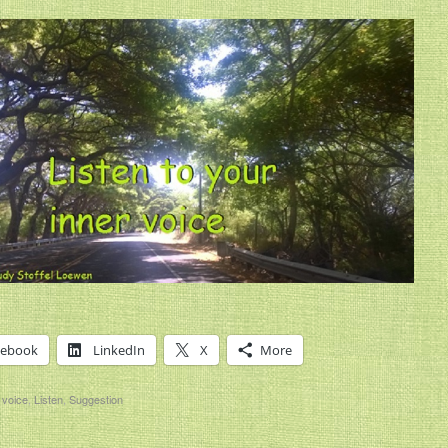
cebook
LinkedIn
X
More
 voice
,
Listen
,
Suggestion