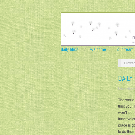
daily bliss
welcome
our team
Browse
DAILY
krisandjudy
The world i
this; you H
won’t stee
inner voic
place is go
to do them