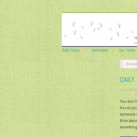
daily bliss
welcome
our team
Browse
DAILY
krisandjudy
You don’t 
it’s not y
someone el
think abou
something 