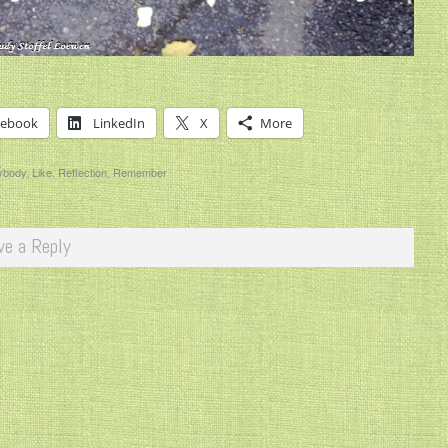
cebook
LinkedIn
X
More
ybody
,
Like
,
Reflection
,
Remember
ve a Reply