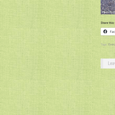
Share this:
Fa
Tags:
Ever
Lea