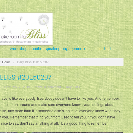
workshops, books, speaking engagements
contact
:
Home
/
Daily Bliss #20150207
 BLISS #20150207
/
February 7, 2015
/
Leave a comment
/
Daily Bliss
have to like everybody. Everybody doesn’t have to like you. And remember,
our job to run around and make sure everyone knows your feelings about
se, any more than it is someone else’s job to let everyone know what they
t you. Remember that thing your mom used to tell you, “if you don’t have
nice to say, don’t say anything at all.” It’s a good thing to remember.