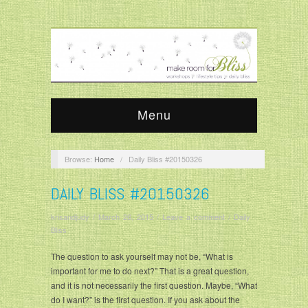
Menu
Browse:
Home
/
Daily Bliss #20150326
DAILY BLISS #20150326
krisandjudy
/
March 26, 2015
/
Leave a comment
/
Daily
Bliss
The question to ask yourself may not be, “What is
important for me to do next?” That is a great question,
and it is not necessarily the first question. Maybe, “What
do I want?” is the first question. If you ask about the