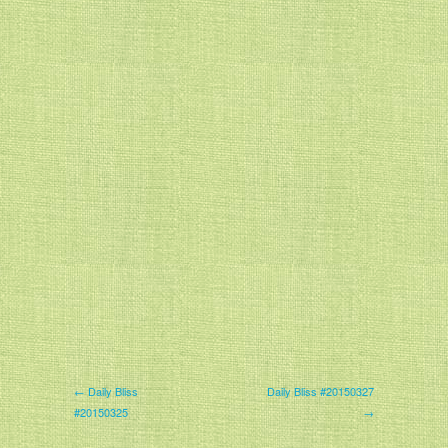
← Daily Bliss
Daily Bliss #20150327
#20150325
→