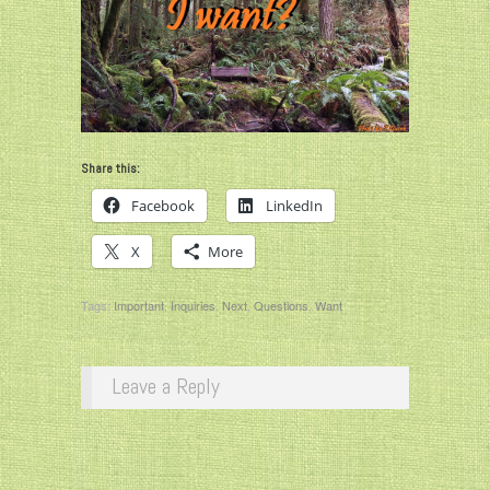
Share this:
Facebook
LinkedIn
X
More
Tags:
Important
,
Inquiries
,
Next
,
Questions
,
Want
Leave a Reply