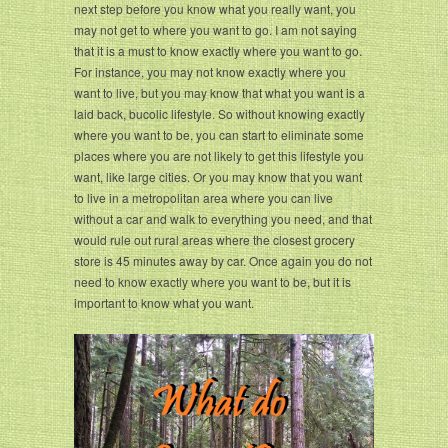
next step before you know what you really want, you
may not get to where you want to go. I am not saying
that it is a must to know exactly where you want to go.
For instance, you may not know exactly where you
want to live, but you may know that what you want is a
laid back, bucolic lifestyle. So without knowing exactly
where you want to be, you can start to eliminate some
places where you are not likely to get this lifestyle you
want, like large cities. Or you may know that you want
to live in a metropolitan area where you can live
without a car and walk to everything you need, and that
would rule out rural areas where the closest grocery
store is 45 minutes away by car. Once again you do not
need to know exactly where you want to be, but it is
important to know what you want.