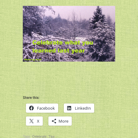
Share this:
Facebook
LinkedIn
X
More
Tags:
Celebrate
,
Tips