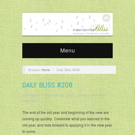
Menu
Browse:
Home
/
Daily Bliss #208
DAILY BLISS #208
krisandjudy
/
December 28, 2012
/
Leave a comment
/
Daily Bliss
The end of the old year and beginning of the new are
coming up quickly. Celebrate what you learned in the
old year, and look forward to applying it in the new year
to come.