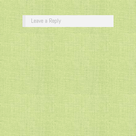
Leave a Reply