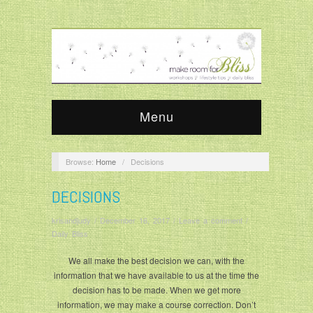
Menu
Browse:
Home
/
Decisions
DECISIONS
krisandjudy
/
December 16, 2017
/
Leave a comment
/
Daily Bliss
We all make the best decision we can, with the
information that we have available to us at the time the
decision has to be made. When we get more
information, we may make a course correction. Don’t