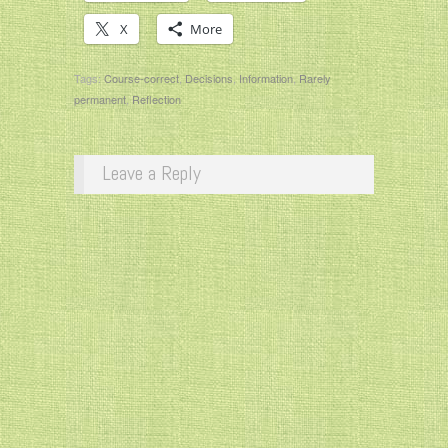
X
More
Tags:
Course-correct
,
Decisions
,
Information
,
Rarely
permanent
,
Reflection
Leave a Reply