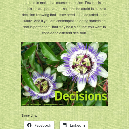
be afraid to make that course correction. Few decisions
in this life are permanent, so don’t be afraid to make a
decision knowing that it may need to be adjusted in the
future. And if you are contemplating doing something
that is permanent, that may be a sign that you want to
consider a different decision.
Share this:
Facebook
LinkedIn