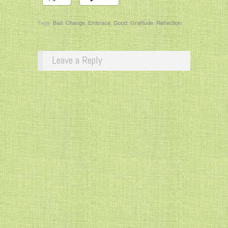
Tags:
Bad
,
Change
,
Embrace
,
Good
,
Gratitude
,
Reflection
Leave a Reply