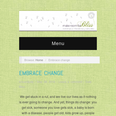
Menu
Browse:
Home
/
Embrace change
EMBRACE CHANGE
krisandjudy
/
May 28, 2016
/
Leave a comment
/
Daily
Bliss
We get stuck in a rut, and we live our lives as if nothing
is ever going to change. And yet, things do change: you
get sick, someone you love gets sick, a baby is born
with a disease, people get old, kids grow up, people