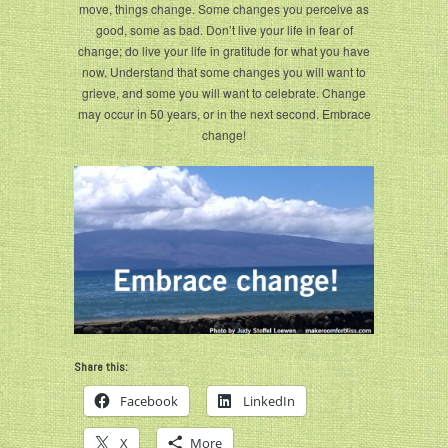
move, things change. Some changes you perceive as
good, some as bad. Don’t live your life in fear of
change; do live your life in gratitude for what you have
now. Understand that some changes you will want to
grieve, and some you will want to celebrate. Change
may occur in 50 years, or in the next second. Embrace
change!
Share this:
Facebook
LinkedIn
X
More