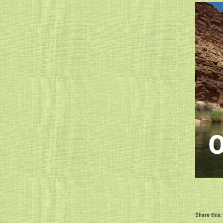
Share this: