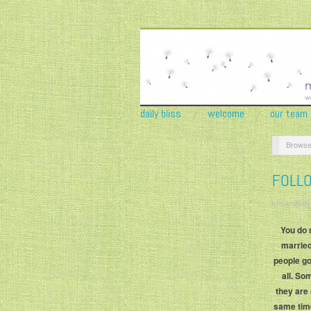
daily bliss
welcome
our team
Browse
FOLL
krisandjudy
You do 
married
people go
all. S
they are 
same time