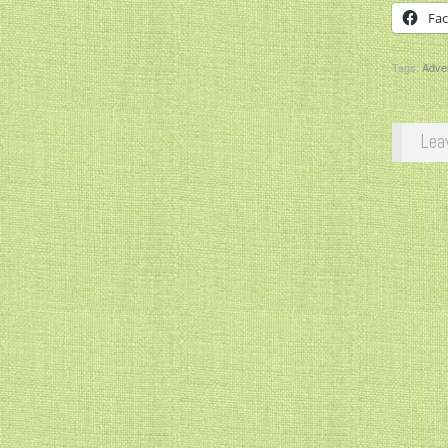
Fa
Tags:
Adve
Lea