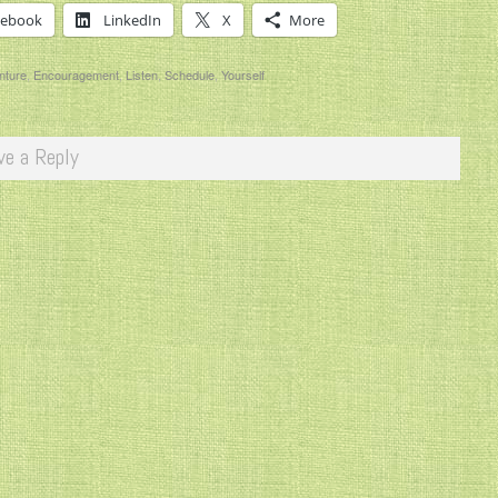
cebook
LinkedIn
X
More
nture
,
Encouragement
,
Listen
,
Schedule
,
Yourself
ve a Reply