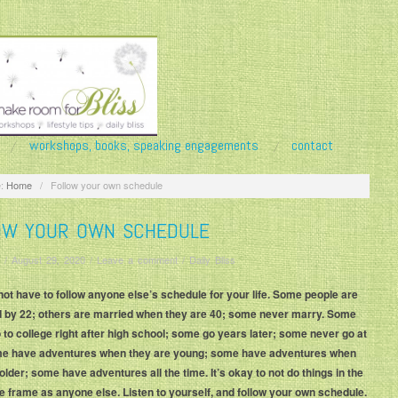
workshops, books, speaking engagements
contact
:
Home
/
Follow your own schedule
OW YOUR OWN SCHEDULE
/
August 29, 2020
/
Leave a comment
/
Daily Bliss
not have to follow anyone else’s schedule for your life. Some people are
 by 22; others are married when they are 40; some never marry. Some
 to college right after high school; some go years later; some never go at
ome have adventures when they are young; some have adventures when
older; some have adventures all the time. It’s okay to not do things in the
 frame as anyone else. Listen to yourself, and follow your own schedule.