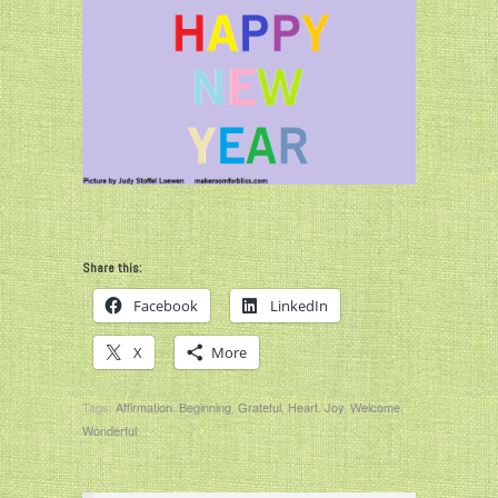
Share this:
Facebook
LinkedIn
X
More
Tags:
Affirmation
,
Beginning
,
Grateful
,
Heart
,
Joy
,
Welcome
,
Wonderful