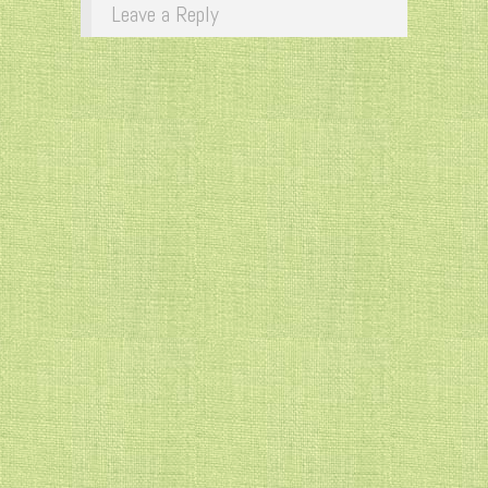
Leave a Reply