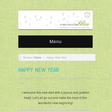
Menu
Browse:
Home
/
Happy New Year
HAPPY NEW YEAR
krisandjudy
/
January 1, 2017
/
Leave a comment
/
Daily
Bliss
I welcome this new start with a joyous and grateful
heart. Let’s all go out and make the most of this
wonderful new beginning!