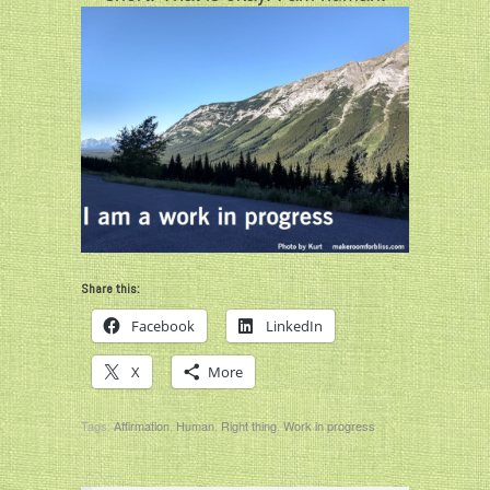
Share this:
Facebook
LinkedIn
X
More
Tags:
Affirmation
,
Human
,
Right thing
,
Work in progress