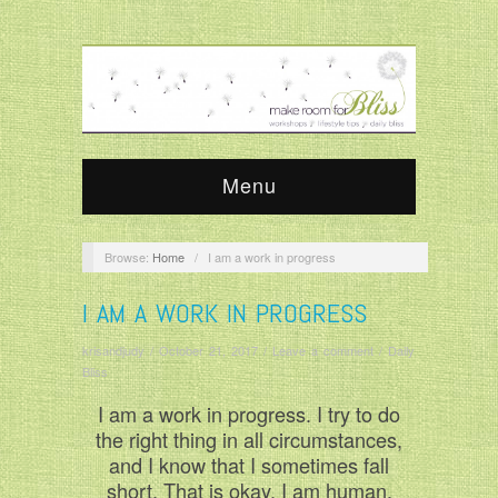
Menu
Browse:
Home
/
I am a work in progress
I AM A WORK IN PROGRESS
krisandjudy
/
October 21, 2017
/
Leave a comment
/
Daily
Bliss
I am a work in progress. I try to do
the right thing in all circumstances,
and I know that I sometimes fall
short. That is okay. I am human.