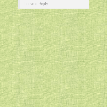
Leave a Reply