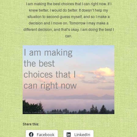
I am making the best choices that I can right now. If I
knew better, I would do better. It doesn’t help my
situation to second-guess myself, and so I make a
decision and I move on. Tomorrow I may make a
different decision, and that’s okay. I am doing the best I
can.
Share this:
Facebook
LinkedIn