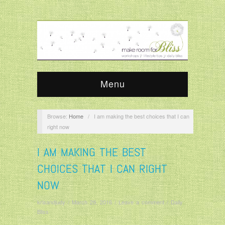
Menu
Browse:
Home
/
I am making the best choices that I can
right now
I AM MAKING THE BEST
CHOICES THAT I CAN RIGHT
NOW
krisandjudy
/
March 29, 2016
/
Leave a comment
/
Daily
Bliss