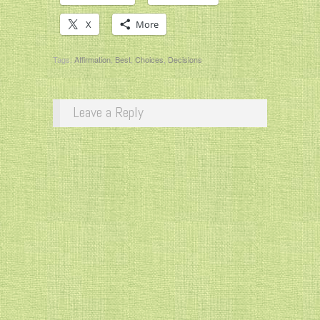
X
More
Tags:
Affirmation
,
Best
,
Choices
,
Decisions
Leave a Reply