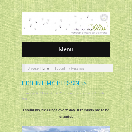
Menu
Browse:
Home
/
I count my blessings
I COUNT MY BLESSINGS
krisandjudy
/
May 30, 2021
/
Leave a comment
/
Daily
Bliss
I count my blessings every day; it reminds me to be
grateful.