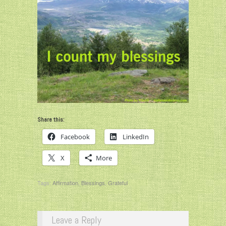
Share this:
Facebook
LinkedIn
X
More
Tags:
Affirmation
,
Blessings
,
Grateful
Leave a Reply