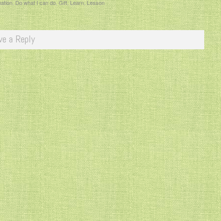
mation
,
Do what I can do
,
Gift
,
Learn
,
Lesson
ve a Reply