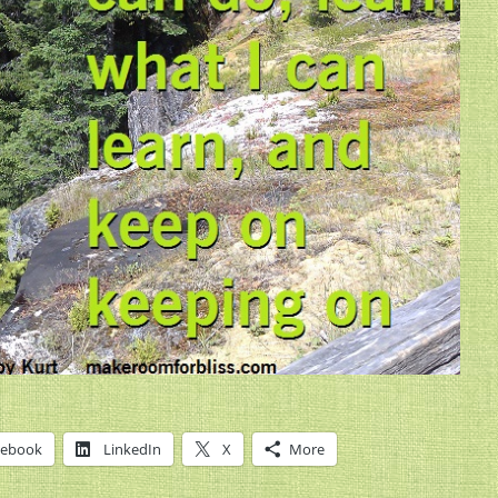
cebook
LinkedIn
X
More