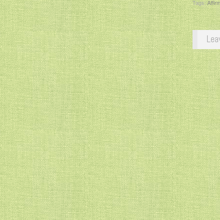
Tags:
Affir
Lea