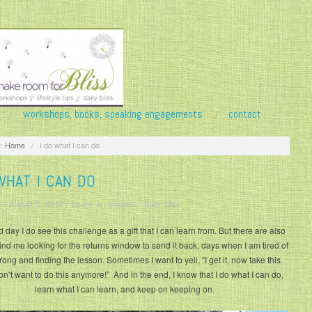
workshops, books, speaking engagements
contact
:
Home
/
I do what I can do
WHAT I CAN DO
/
August 5, 2016
/
Leave a comment
/
Daily Bliss
day I do see this challenge as a gift that I can learn from. But there are also
find me looking for the returns window to send it back, days when I am tired of
rong and finding the lesson. Sometimes I want to yell, “I get it, now take this
on’t want to do this anymore!” And in the end, I know that I do what I can do,
learn what I can learn, and keep on keeping on.