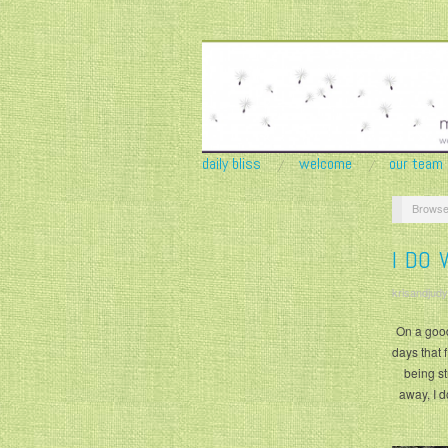
daily bliss
welcome
our team
Browse
I DO 
krisandjudy
On a good 
days that 
being st
away, I d