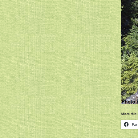
Share this:
Fa