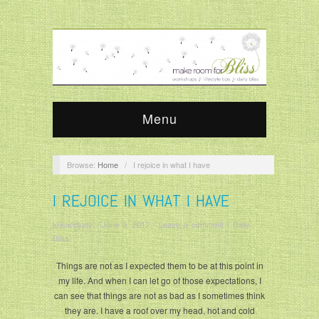
Menu
Browse:
Home
/
I rejoice in what I have
I REJOICE IN WHAT I HAVE
krisandjudy
/
June 9, 2017
/
Leave a comment
/
Daily
Bliss
Things are not as I expected them to be at this point in
my life. And when I can let go of those expectations, I
can see that things are not as bad as I sometimes think
they are. I have a roof over my head, hot and cold