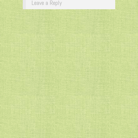
Leave a Reply