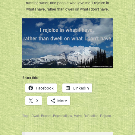
running water, and people who love me. I rejoice in
what I have, rather than dwell on what I don’t have.
Share this:
Facebook
LinkedIn
X
More
Tags:
Dwell
,
Expect
,
Expectations
,
Have
,
Reflection
,
Rejoice