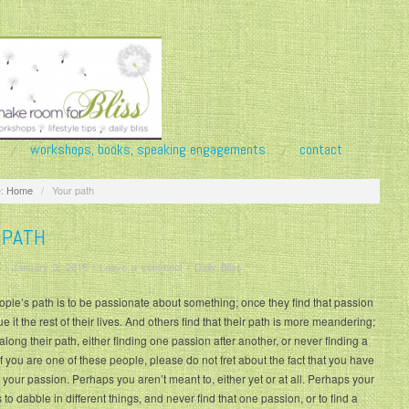
workshops, books, speaking engagements
contact
:
Home
/
Your path
 PATH
/
January 3, 2016
/
Leave a comment
/
Daily Bliss
le’s path is to be passionate about something; once they find that passion
e it the rest of their lives. And others find that their path is more meandering;
along their path, either finding one passion after another, or never finding a
If you are one of these people, please do not fret about the fact that you have
 your passion. Perhaps you aren’t meant to, either yet or at all. Perhaps your
s to dabble in different things, and never find that one passion, or to find a