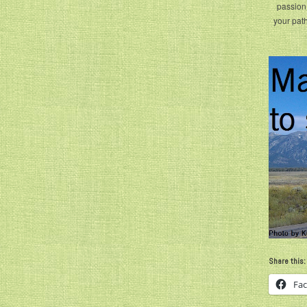
passion 
your path
Share this:
Fa