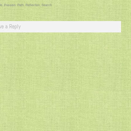
le
,
Passion
,
Path
,
Reflection
,
Search
ve a Reply