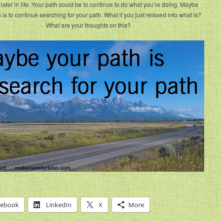
later in life. Your path could be to continue to do what you’re doing. Maybe
 is to continue searching for your path. What if you just relaxed into what is?
What are your thoughts on this?
cebook
LinkedIn
X
More