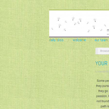
daily bliss
welcome
our team
Browse
YOUR
krisandjudy
Some peop
they pursu
they go 
passion. 
not found
path i