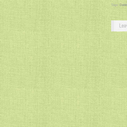
Tags:
Dabb
Lea