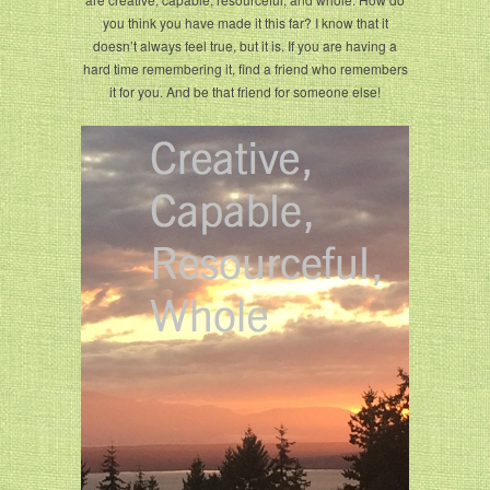
you think you have made it this far? I know that it
doesn’t always feel true, but it is. If you are having a
hard time remembering it, find a friend who remembers
it for you. And be that friend for someone else!