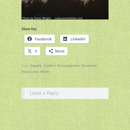
Share this:
Facebook
LinkedIn
X
More
Tags:
Capable
,
Creative
,
Encouragement
,
Remember
,
Resourceful
,
Whole
Leave a Reply