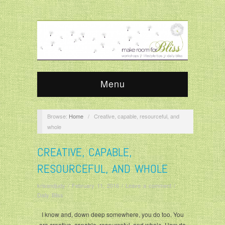
Menu
Browse:
Home
/
Creative, capable, resourceful, and
whole
CREATIVE, CAPABLE,
RESOURCEFUL, AND WHOLE
krisandjudy
/
February 11, 2016
/
Leave a comment
/
Daily Bliss
I know and, down deep somewhere, you do too. You
are creative, capable, resourceful, and whole. How do