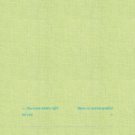
← You know what’s right
Move on and be grateful
for you
→