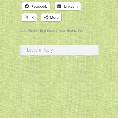
Facebook
LinkedIn
X
More
Tags:
Attention
,
Beginnings
,
Choose
,
Energy
,
Tips
Leave a Reply