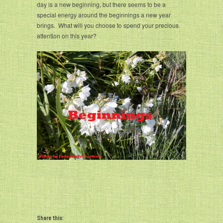
day is a new beginning, but there seems to be a
special energy around the beginnings a new year
brings. What will you choose to spend your precious
attention on this year?
Share this: