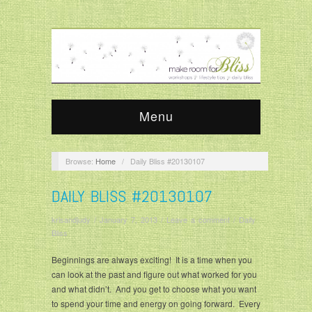
Menu
Browse:
Home
/
Daily Bliss #20130107
DAILY BLISS #20130107
krisandjudy
/
January 7, 2013
/
Leave a comment
/
Daily
Bliss
Beginnings are always exciting! It is a time when you
can look at the past and figure out what worked for you
and what didn’t. And you get to choose what you want
to spend your time and energy on going forward. Every