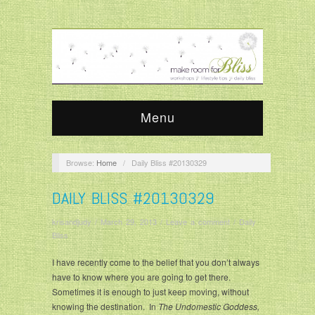
Menu
Browse:
Home
/
Daily Bliss #20130329
DAILY BLISS #20130329
krisandjudy
/
March 29, 2013
/
Leave a comment
/
Daily
Bliss
I have recently come to the belief that you don’t always
have to know where you are going to get there.
Sometimes it is enough to just keep moving, without
knowing the destination. In
The Undomestic Goddess,