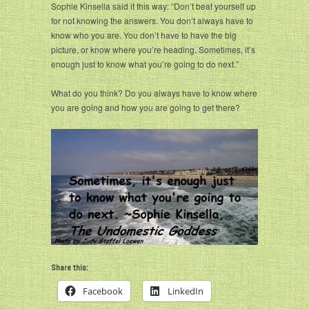
Sophie Kinsella said it this way: “Don’t beat yourself up
for not knowing the answers. You don’t always have to
know who you are. You don’t have to have the big
picture, or know where you’re heading. Sometimes, it’s
enough just to know what you’re going to do next.”
What do you think? Do you always have to know where
you are going and how you are going to get there?
Share this:
Facebook
LinkedIn