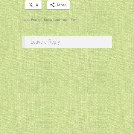
X
More
Tags:
Enough
,
Know
,
Questions
,
Tips
Leave a Reply