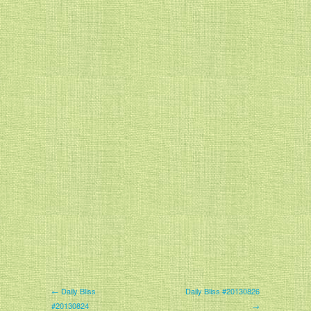
← Daily Bliss
Daily Bliss #20130826
#20130824
→