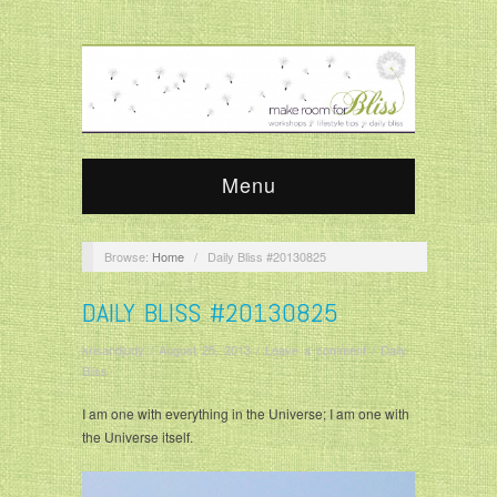
Menu
Browse:
Home
/
Daily Bliss #20130825
DAILY BLISS #20130825
krisandjudy
/
August 25, 2013
/
Leave a comment
/
Daily
Bliss
I am one with everything in the Universe; I am one with
the Universe itself.