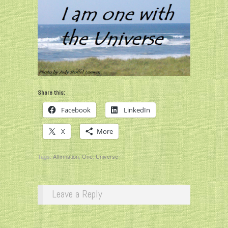
Share this:
Facebook
LinkedIn
X
More
Tags:
Affirmation
,
One
,
Universe
Leave a Reply