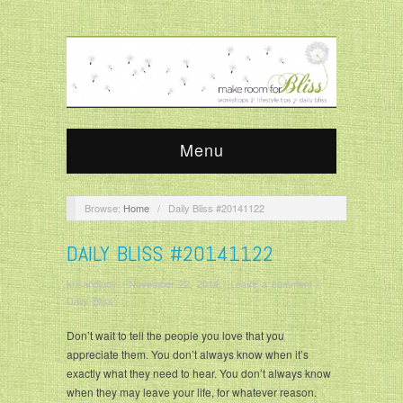
Menu
Browse:
Home
/
Daily Bliss #20141122
DAILY BLISS #20141122
krisandjudy
/
November 22, 2014
/
Leave a comment
/
Daily Bliss
Don’t wait to tell the people you love that you
appreciate them. You don’t always know when it’s
exactly what they need to hear. You don’t always know
when they may leave your life, for whatever reason.