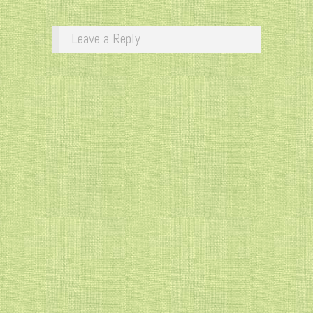
Leave a Reply