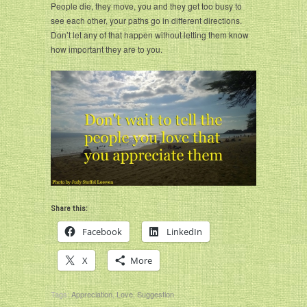
People die, they move, you and they get too busy to
see each other, your paths go in different directions.
Don’t let any of that happen without letting them know
how important they are to you.
Share this:
Facebook
LinkedIn
X
More
Tags:
Appreciation
,
Love
,
Suggestion