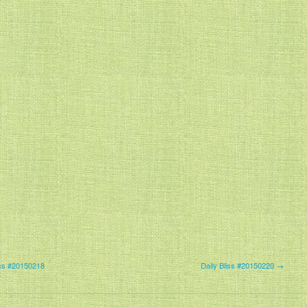
iss #20150218
Daily Bliss #20150220 →