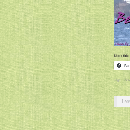
Share this:
Fa
Tags:
Enco
Lea