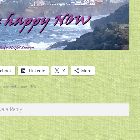
cebook
LinkedIn
X
More
uragement
,
Happy
,
Now
ve a Reply