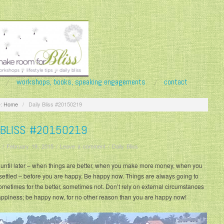
workshops, books, speaking engagements
contact
:
Home
/
Daily Bliss #20150219
 BLISS #20150219
/
February 19, 2015
/
Leave a comment
/
Daily Bliss
 until later – when things are better, when you make more money, when you
settled – before you are happy. Be happy now. Things are always going to
metimes for the better, sometimes not. Don’t rely on external circumstances
appiness; be happy now, for no other reason than you are happy now!