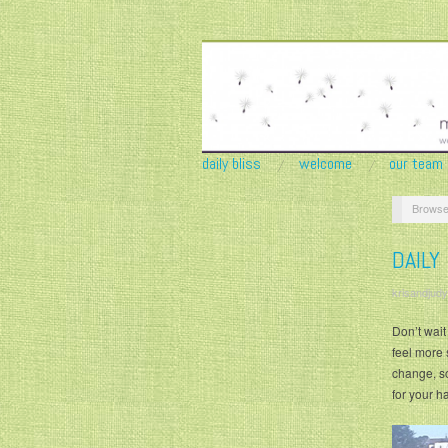
daily bliss
welcome
our team
Browse
DAILY
krisandjudy
Don’t wait
feel more 
change, so
for your h