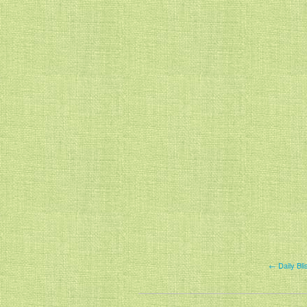
← Daily Bl