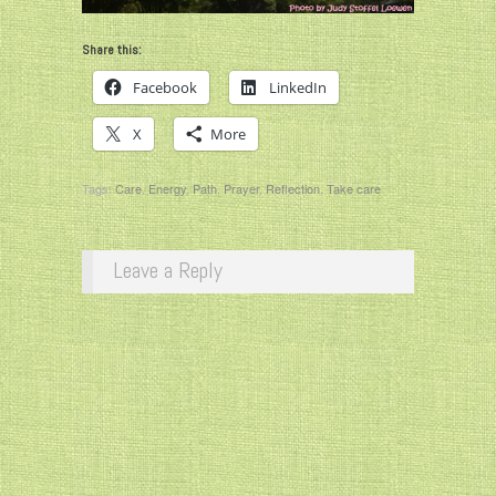
Share this:
Facebook
LinkedIn
X
More
Tags:
Care
,
Energy
,
Path
,
Prayer
,
Reflection
,
Take care
Leave a Reply