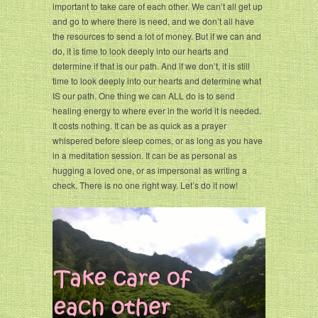
important to take care of each other. We can’t all get up
and go to where there is need, and we don’t all have
the resources to send a lot of money. But if we can and
do, it is time to look deeply into our hearts and
determine if that is our path. And if we don’t, it is still
time to look deeply into our hearts and determine what
IS our path. One thing we can ALL do is to send
healing energy to where ever in the world it is needed.
It costs nothing. It can be as quick as a prayer
whispered before sleep comes, or as long as you have
in a meditation session. It can be as personal as
hugging a loved one, or as impersonal as writing a
check. There is no one right way. Let’s do it now!