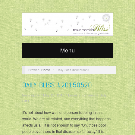
Menu
Browse:
Home
/
Daily Bliss #20150520
DAILY BLISS #20150520
krisandjudy
/
May 20, 2015
/
Leave a comment
/
Daily
Bliss
It’s not about how well one person is doing in this
world. We are all related, and everything that happens
affects us all. It is not enough to say “Oh, those poor
people over there in that disaster so far away.” It is