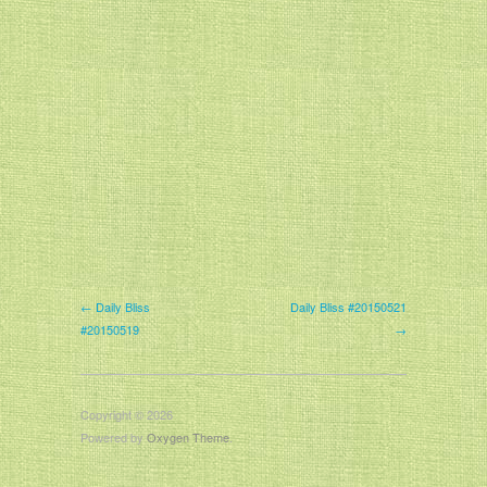
← Daily Bliss
Daily Bliss #20150521
#20150519
→
Copyright © 2026
Powered by
Oxygen Theme
.