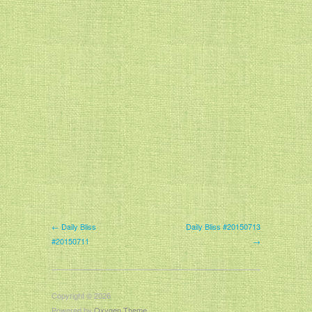
← Daily Bliss
Daily Bliss #20150713
#20150711
→
Copyright © 2026
Powered by
Oxygen Theme
.