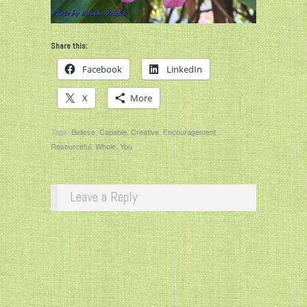
Share this:
Facebook
LinkedIn
X
More
Tags:
Believe
,
Capable
,
Creative
,
Encouragement
,
Resourceful
,
Whole
,
You
Leave a Reply