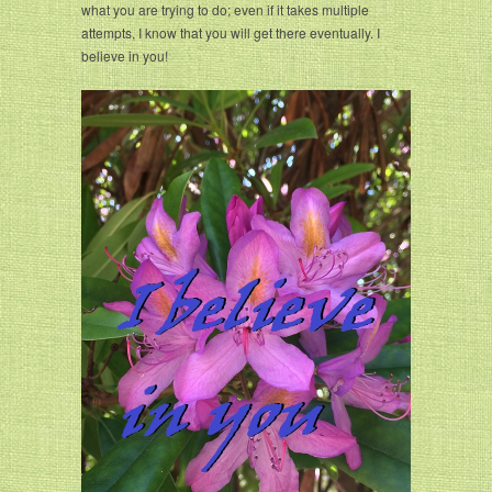
what you are trying to do; even if it takes multiple
attempts, I know that you will get there eventually. I
believe in you!