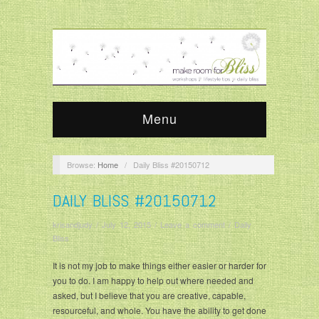
Menu
Browse:
Home
/
Daily Bliss #20150712
DAILY BLISS #20150712
krisandjudy
/
July 12, 2015
/
Leave a comment
/
Daily
Bliss
It is not my job to make things either easier or harder for
you to do. I am happy to help out where needed and
asked, but I believe that you are creative, capable,
resourceful, and whole. You have the ability to get done